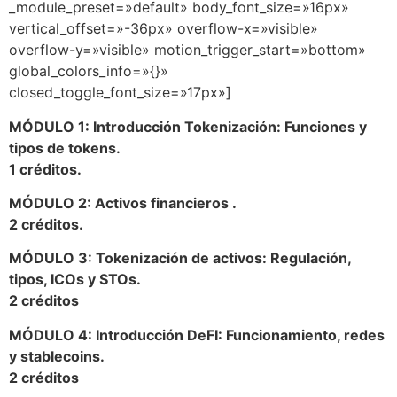
_module_preset=»default» body_font_size=»16px»
vertical_offset=»-36px» overflow-x=»visible»
overflow-y=»visible» motion_trigger_start=»bottom»
global_colors_info=»{}»
closed_toggle_font_size=»17px»]
MÓDULO 1: Introducción Tokenización: Funciones y
tipos de tokens.
1 créditos.
MÓDULO 2: Activos financieros .
2 créditos.
MÓDULO 3: Tokenización de activos: Regulación,
tipos, ICOs y STOs.
2 créditos
MÓDULO 4: Introducción DeFI: Funcionamiento, redes
y stablecoins.
2 créditos