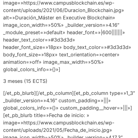
image=»https://www.campusblockchain.es/wp-
content/uploads/2021/06/Duracion_Blockchain.jpg»
alt=»Duración_Máster en Executive Blockchain»
image_icon_width=»50%» _builder_version=»4.16″
_module_preset=»default» header_font=»|600|||||||»
header_text_color=»#3d3d3d»
header_font_size=»18px» body_text_color=»#3d3d3d»
body_font_size=»18px» text_orientation=»center»
animation=»off» image_max_width=»50%»
global_colors_info=»{}»]
3 meses (15 ECTS)
[/et_pb_blurb][/et_pb_column][et_pb_column type=»1_3″
_builder_version=»4.16″ custom_padding=»|||»
global_colors_info=»{}» custom_padding__hover=»|||»]
[et_pb_blurb title=»Fecha de inicio: »
image=»https://www.campusblockchain.es/wp-
content/uploads/2021/05/Fecha_de_inicio.jpg»
image_icon_width=»50%» _builder_version=»4.17.3″