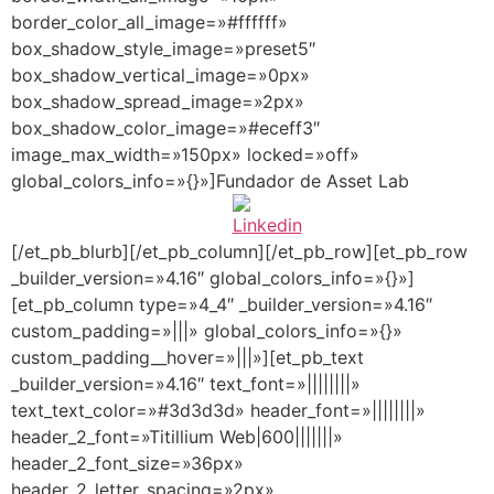
border_color_all_image=»#ffffff»
box_shadow_style_image=»preset5″
box_shadow_vertical_image=»0px»
box_shadow_spread_image=»2px»
box_shadow_color_image=»#eceff3″
image_max_width=»150px» locked=»off»
global_colors_info=»{}»]Fundador de Asset Lab
[/et_pb_blurb][/et_pb_column][/et_pb_row][et_pb_row
_builder_version=»4.16″ global_colors_info=»{}»]
[et_pb_column type=»4_4″ _builder_version=»4.16″
custom_padding=»|||» global_colors_info=»{}»
custom_padding__hover=»|||»][et_pb_text
_builder_version=»4.16″ text_font=»||||||||»
text_text_color=»#3d3d3d» header_font=»||||||||»
header_2_font=»Titillium Web|600|||||||»
header_2_font_size=»36px»
header_2_letter_spacing=»2px»