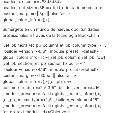
header_text_color=»#3d3d3d»
header_font_size=»35px» text_orientation=»center»
custom_margin=»||8px||false|false»
global_colors_info=»{}»]
Sumérgete en un mundo de nuevas oportunidades
profesionales a través de la tecnología Blockchain
[/et_pb_text][/et_pb_column][et_pb_column type=»1_5″
_builder_version=»4.16″ _module_preset=»default»
global_colors_info=»{}»][/et_pb_column][/et_pb_row]
[/et_pb_section][et_pb_section fb_built=»1″
_builder_version=»4.16″ _module_preset=»default»
custom_margin=»-130px||||false|false»
global_colors_info=»{}»][et_pb_row
column_structure=»2_5,3_5″ _builder_version=»4.16″
_module_preset=»default» global_colors_info=»{}»]
[et_pb_column type=»2_5″ _builder_version=»4.16″
_module_preset=»default» global_colors_info=»{}»]
[et_pb_text module_id=»Objetivos»