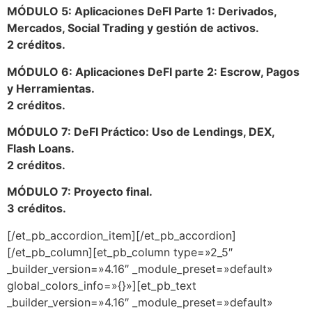
MÓDULO 5: Aplicaciones DeFI Parte 1: Derivados,
Mercados, Social Trading y gestión de activos.
2 créditos.
MÓDULO 6: Aplicaciones DeFI parte 2: Escrow, Pagos
y Herramientas.
2 créditos.
MÓDULO 7: DeFI Práctico: Uso de Lendings, DEX,
Flash Loans.
2 créditos.
MÓDULO 7: Proyecto final.
3 créditos.
[/et_pb_accordion_item][/et_pb_accordion]
[/et_pb_column][et_pb_column type=»2_5″
_builder_version=»4.16″ _module_preset=»default»
global_colors_info=»{}»][et_pb_text
_builder_version=»4.16″ _module_preset=»default»