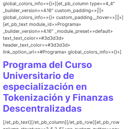
global_colors_info=»{}»][et_pb_column type=»4_4″
_builder_version=»4.16″ custom_padding=»|||»
global_colors_info=»{}» custom_padding__hover=»|||»]
[et_pb_text module_id=»Programa»
_builder_version=»4.16″ _module_preset=»default»
text_text_color=»#3d3d3d»
header_text_color=»#3d3d3d»
link_option_url=»#Programa» global_colors_info=»{}»]
Programa del Curso
Universitario de
especialización en
Tokenización y Finanzas
Descentralizadas
[/et_pb_text][/et_pb_column][/et_pb_row][et_pb_row