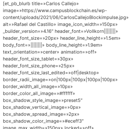
[et_pb_blurb title=»Carlos Callejo»
image=»https://www.campusblockchain.es/wp-
content/uploads/2021/06/CarlosCallejoBlockimpulse.jpg»
alt=»Rafael del Castillo» image_icon_width=»150px»
_builder_version=»4.16″ header_font=»Vollkorn||||||||»
header_font_size=»20px» header_line_height=»1.5em»
body_font=»||||||||» body_line_height=»1.9em»
text_orientation=»center» animation=»off»
header_font_size_tablet=»30px»
header_font_size_phone=»25px»
header_font_size_last_edited=»off|desktop»
border_radii_image=»on|100px|100px|100px|100px»
border_width_all_image=»10px»
border_color_all_image=»#ffffff»
box_shadow_style_image=»preset5″
box_shadow_vertical_image=»0px»
box_shadow_spread_image=»2px»
box_shadow_color_image=»#eceff3″
image_max_width=»150px» locked=»off»