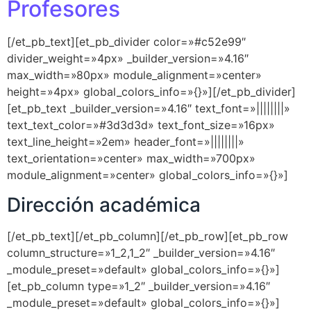
Profesores
[/et_pb_text][et_pb_divider color=»#c52e99″
divider_weight=»4px» _builder_version=»4.16″
max_width=»80px» module_alignment=»center»
height=»4px» global_colors_info=»{}»][/et_pb_divider]
[et_pb_text _builder_version=»4.16″ text_font=»||||||||»
text_text_color=»#3d3d3d» text_font_size=»16px»
text_line_height=»2em» header_font=»||||||||»
text_orientation=»center» max_width=»700px»
module_alignment=»center» global_colors_info=»{}»]
Dirección académica
[/et_pb_text][/et_pb_column][/et_pb_row][et_pb_row
column_structure=»1_2,1_2″ _builder_version=»4.16″
_module_preset=»default» global_colors_info=»{}»]
[et_pb_column type=»1_2″ _builder_version=»4.16″
_module_preset=»default» global_colors_info=»{}»]