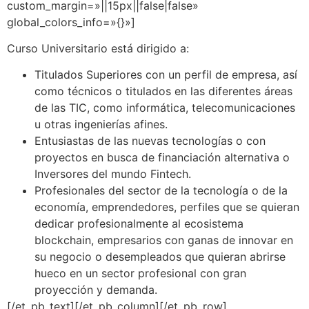
custom_margin=»||15px||false|false»
global_colors_info=»{}»]
Curso Universitario está dirigido a:
Titulados Superiores con un perfil de empresa, así
como técnicos o titulados en las diferentes áreas
de las TIC, como informática, telecomunicaciones
u otras ingenierías afines.
Entusiastas de las nuevas tecnologías o con
proyectos en busca de financiación alternativa o
Inversores del mundo Fintech.
Profesionales del sector de la tecnología o de la
economía, emprendedores, perfiles que se quieran
dedicar profesionalmente al ecosistema
blockchain, empresarios con ganas de innovar en
su negocio o desempleados que quieran abrirse
hueco en un sector profesional con gran
proyección y demanda.
[/et_pb_text][/et_pb_column][/et_pb_row]