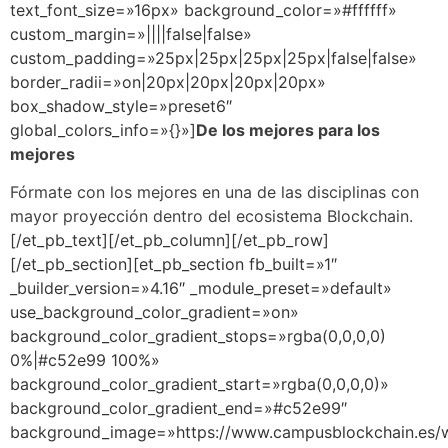
text_font_size=»16px» background_color=»#ffffff»
custom_margin=»||||false|false»
custom_padding=»25px|25px|25px|25px|false|false»
border_radii=»on|20px|20px|20px|20px»
box_shadow_style=»preset6″
global_colors_info=»{}»]
De los mejores para los
mejores
Fórmate con los mejores en una de las disciplinas con
mayor proyección dentro del ecosistema Blockchain.
[/et_pb_text][/et_pb_column][/et_pb_row]
[/et_pb_section][et_pb_section fb_built=»1″
_builder_version=»4.16″ _module_preset=»default»
use_background_color_gradient=»on»
background_color_gradient_stops=»rgba(0,0,0,0)
0%|#c52e99 100%»
background_color_gradient_start=»rgba(0,0,0,0)»
background_color_gradient_end=»#c52e99″
background_image=»https://www.campusblockchain.es/