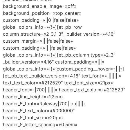
background_enable_image=»off»
background_position=»top_center»
custom_padding=»||0||false|false»
global_colors_info=»{}»][et_pb_row
column_structure=»2_3,1_3″ _builder_version=»4.16″
custom_margin=»||||false|false»
custom_padding=»||||false|false»
global_colors_info=»{}»][et_pb_column type=»2_3″
_builder_version=»4.16″ custom_padding=»|||»
global_colors_info=»{}» custom_padding__hover=»|||»]
[et_pb_text _builder_version=»4.16″ text_font=»||||||||»
text_text_color=»#212529″ text_font_size=»21px»
header_font=»|700|||||||» header_text_color=»#212529″
header_line_height=»1.2em»
header_5_font=»Raleway|700||on|||||»
header_5_text_color=»#000000″
header_5_font_size=»20px»
header_5_letter_spacing=»0.5em»