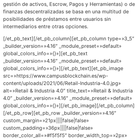
gestión de activos, Escrow, Pagos y Herramientas) o de
finanzas descentralizadas se basa en una multitud de
posibilidades de préstamos entre usuarios sin
intermediarios entre otras opciones.
[/et_pb_text][/et_pb_column][et_pb_column type=»3_5″
_builder_version=»4.16″ _module_preset=»default»
global_colors_info=»{}»][et_pb_text
_builder_version=»4.16″ _module_preset=»default»
global_colors_info=»{}»][/et_pb_text][et_pb_image
src=»https://www.campusblockchain.es/wp-
content/uploads/2021/06/Retail-Industria-4.0.jpg»
alt=»Retail & Industria 4.0″ title_text=»Retail & Industria
4.0″ _builder_version=»4.16″ _module_preset=»default»
global_colors_info=»{}»][/et_pb_image][/et_pb_column]
[/et_pb_row][et_pb_row _builder_version=»4.16″
custom_margin=»21px||||false|false»
custom_padding=»36px||||false|false»
border_color_all=»#f5f5f5″ border_width_top=»2px»