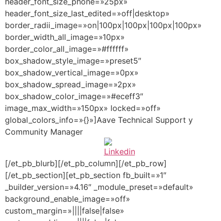
header_font_size_phone=»25px»
header_font_size_last_edited=»off|desktop»
border_radii_image=»on|100px|100px|100px|100px»
border_width_all_image=»10px»
border_color_all_image=»#ffffff»
box_shadow_style_image=»preset5″
box_shadow_vertical_image=»0px»
box_shadow_spread_image=»2px»
box_shadow_color_image=»#eceff3″
image_max_width=»150px» locked=»off»
global_colors_info=»{}»]Aave Technical Support y
Community Manager
[/et_pb_blurb][/et_pb_column][/et_pb_row]
[/et_pb_section][et_pb_section fb_built=»1″
_builder_version=»4.16″ _module_preset=»default»
background_enable_image=»off»
custom_margin=»||||false|false»