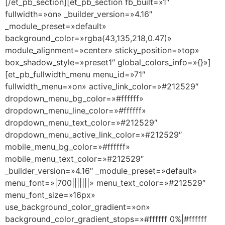
[/et_pb_section][et_pb_section fb_built=»1″
fullwidth=»on» _builder_version=»4.16″
_module_preset=»default»
background_color=»rgba(43,135,218,0.47)»
module_alignment=»center» sticky_position=»top»
box_shadow_style=»preset1″ global_colors_info=»{}»]
[et_pb_fullwidth_menu menu_id=»71″
fullwidth_menu=»on» active_link_color=»#212529″
dropdown_menu_bg_color=»#ffffff»
dropdown_menu_line_color=»#ffffff»
dropdown_menu_text_color=»#212529″
dropdown_menu_active_link_color=»#212529″
mobile_menu_bg_color=»#ffffff»
mobile_menu_text_color=»#212529″
_builder_version=»4.16″ _module_preset=»default»
menu_font=»|700|||||||» menu_text_color=»#212529″
menu_font_size=»16px»
use_background_color_gradient=»on»
background_color_gradient_stops=»#ffffff 0%|#ffffff