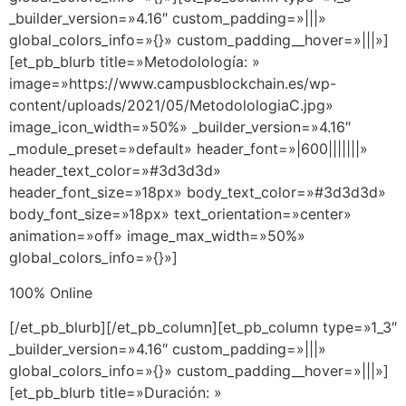
_builder_version=»4.16″ custom_padding=»|||»
global_colors_info=»{}» custom_padding__hover=»|||»]
[et_pb_blurb title=»Metodolología: »
image=»https://www.campusblockchain.es/wp-
content/uploads/2021/05/MetodolologiaC.jpg»
image_icon_width=»50%» _builder_version=»4.16″
_module_preset=»default» header_font=»|600|||||||»
header_text_color=»#3d3d3d»
header_font_size=»18px» body_text_color=»#3d3d3d»
body_font_size=»18px» text_orientation=»center»
animation=»off» image_max_width=»50%»
global_colors_info=»{}»]
100% Online
[/et_pb_blurb][/et_pb_column][et_pb_column type=»1_3″
_builder_version=»4.16″ custom_padding=»|||»
global_colors_info=»{}» custom_padding__hover=»|||»]
[et_pb_blurb title=»Duración: »