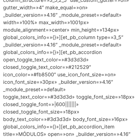
column_structure=»3_5,2_5″ use_custom_gutter=»on»
gutter_width=»4″ make_equal=»on»
_builder_version=»4.16″ _module_preset=»default»
width=»100%» max_width=»1001px»
module_alignment=»center» min_height=»134px»
global_colors_info=»{}»][et_pb_column type=»3_5″
_builder_version=»4.16″ _module_preset=»default»
global_colors_info=»{}»][et_pb_accordion
open_toggle_text_color=»#3d3d3d»
closed_toggle_text_color=»#212529″
icon_color=»#fb8500″ use_icon_font_size=»on»
icon_font_size=»30px» _builder_version=»4.16″
_module_preset=»default»
toggle_text_color=»#3d3d3d» toggle_font_size=»18px»
closed_toggle_font=»|600|||||||»
closed_toggle_font_size=»18px»
body_text_color=»#3d3d3d» body_font_size=»16px»
global_colors_info=»{}»][et_pb_accordion_item
title=»MÓDULOS» open=»on» _builder_version=»4.16″