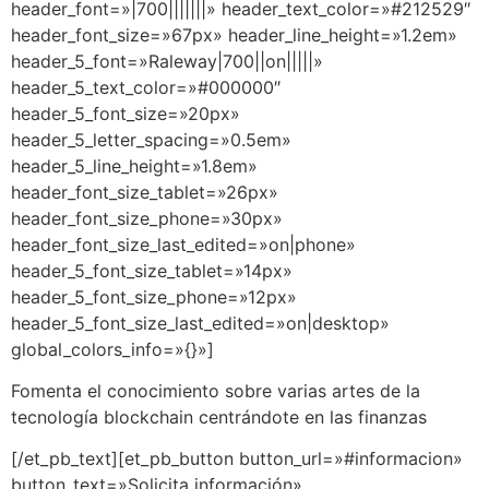
header_font=»|700|||||||» header_text_color=»#212529″
header_font_size=»67px» header_line_height=»1.2em»
header_5_font=»Raleway|700||on|||||»
header_5_text_color=»#000000″
header_5_font_size=»20px»
header_5_letter_spacing=»0.5em»
header_5_line_height=»1.8em»
header_font_size_tablet=»26px»
header_font_size_phone=»30px»
header_font_size_last_edited=»on|phone»
header_5_font_size_tablet=»14px»
header_5_font_size_phone=»12px»
header_5_font_size_last_edited=»on|desktop»
global_colors_info=»{}»]
Fomenta el conocimiento sobre varias artes de la
tecnología blockchain centrándote en las finanzas
[/et_pb_text][et_pb_button button_url=»#informacion»
button_text=»Solicita información»