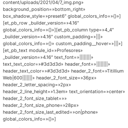
content/uploads/2021/04/7_img.png»
background_position=»bottom_right»
box_shadow_style=»preset6″ global_colors_info=»{}»]
[et_pb_row _builder_version=»4.16″
global_colors_info=»{}»][et_pb_column type=»4_4″
_builder_version=»4.16″ custom_padding=»|||»
global_colors_info=»{}» custom_padding__hover=»|||»]
[et_pb_text module_id=»Profesores»
_builder_version=»4.16″ text_font=»||||||||»
text_text_color=»#3d3d3d» header_font=»||||||||»
header_text_color=»#3d3d3d» header_2_font=»Titillium
Web|600|||||||» header_2_font_size=»36px»
header_2_letter_spacing=»2px»
header_2_line_height=»1.3em» text_orientation=»center»
header_2_font_size_tablet=»»
header_2_font_size_phone=»28px»
header_2_font_size_last_edited=»on|phone»
global_colors_info=»{}»]