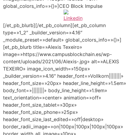
global_colors_info=»{}»]CEO Block Impulse
[/et_pb_blurb][/et_pb_column][et_pb_column
type=»1_2″ _builder_version=»4.16″
_module_preset=»default» global_colors_info=»{}»]
[et_pb_blurb title=»Alexis Texeiro»
image=»https://www.campusblockchain.es/wp-
content/uploads/2021/06/Alexis-.jpg» alt=»ALEXIS
TEXEIRO» image_icon_width=»150px»
_builder_version=»4.16″ header_font=»Vollkorn||||||||»
header_font_size=»20px» header_line_height=»1.5em»
body_font=»||||||||» body_line_height=»1.9em»
text_orientation=»center» animation=»off»
header_font_size_tablet=»30px»
header_font_size_phone=»25px»
header_font_size_last_edited=»off|desktop»
border_radii_image=»on|100px|100px|100px|100px»
border_width_all_image=»10px»