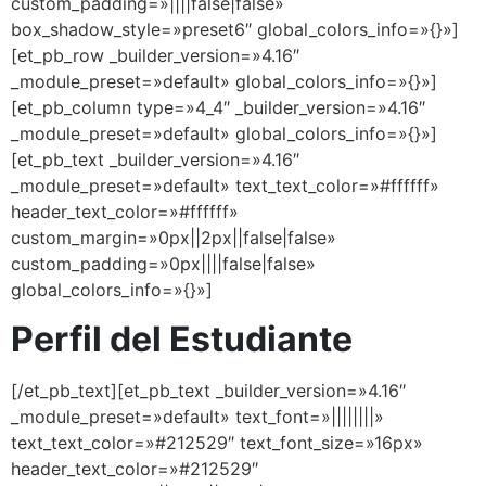
custom_padding=»||||false|false»
box_shadow_style=»preset6″ global_colors_info=»{}»]
[et_pb_row _builder_version=»4.16″
_module_preset=»default» global_colors_info=»{}»]
[et_pb_column type=»4_4″ _builder_version=»4.16″
_module_preset=»default» global_colors_info=»{}»]
[et_pb_text _builder_version=»4.16″
_module_preset=»default» text_text_color=»#ffffff»
header_text_color=»#ffffff»
custom_margin=»0px||2px||false|false»
custom_padding=»0px||||false|false»
global_colors_info=»{}»]
Perfil del Estudiante
[/et_pb_text][et_pb_text _builder_version=»4.16″
_module_preset=»default» text_font=»||||||||»
text_text_color=»#212529″ text_font_size=»16px»
header_text_color=»#212529″