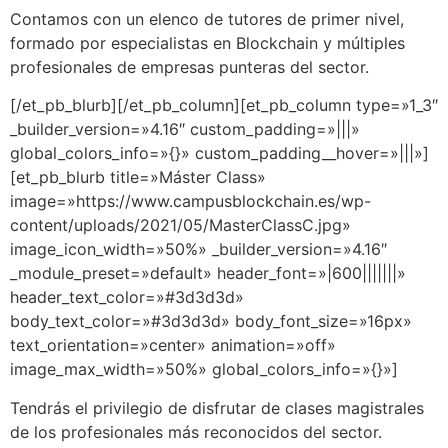
Contamos con un elenco de tutores de primer nivel,
formado por especialistas en Blockchain y múltiples
profesionales de empresas punteras del sector.
[/et_pb_blurb][/et_pb_column][et_pb_column type=»1_3″
_builder_version=»4.16″ custom_padding=»|||»
global_colors_info=»{}» custom_padding__hover=»|||»]
[et_pb_blurb title=»Máster Class»
image=»https://www.campusblockchain.es/wp-
content/uploads/2021/05/MasterClassC.jpg»
image_icon_width=»50%» _builder_version=»4.16″
_module_preset=»default» header_font=»|600|||||||»
header_text_color=»#3d3d3d»
body_text_color=»#3d3d3d» body_font_size=»16px»
text_orientation=»center» animation=»off»
image_max_width=»50%» global_colors_info=»{}»]
Tendrás el privilegio de disfrutar de clases magistrales
de los profesionales más reconocidos del sector.