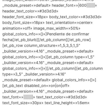
_module_preset=»default» header_font=»|600|||||||»
header_text_color=»#3d3d3d»
header_font_size=»18px» body_text_color=»#3d3d3d»
body_font_size=»18px» text_orientation=»center»
animation=»off» image_max_width=»50%»
global_colors_info=»{}»]Pendiente de confirmar
fecha[/et_pb_blurb][/et_pb_column][/et_pb_row]
[et_pb_row column_structure=»1_5,3_5,1_5″
_builder_version=»4.16″ _module_preset=»default»
global_colors_info=»{}»][et_pb_column type=»1_5″
_builder_version=»4.16″ _module_preset=»default»
global_colors_info=»{}»][/et_pb_column][et_pb_column
type=»3_5″ _builder_version=»4.16″
_module_preset=»default» global_colors_info=»{}»]
[et_pb_text disabled_on=»on|on|off»
_builder_version=»4.16″ _module_preset=»default»
text_font=»||||||||» text_text_color=»#3d3d3d»
text_font_size=»30px» text_line_height=»1.6em»