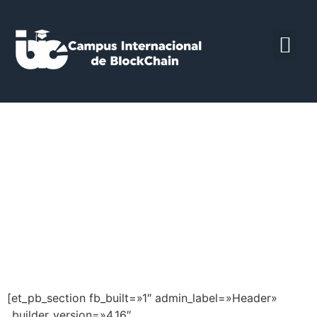
Curso Universitario
de especialización
en Tokenización y
Finanzas
Descentralizadas
[et_pb_section fb_built=»1″ admin_label=»Header»
_builder_version=»4.16″