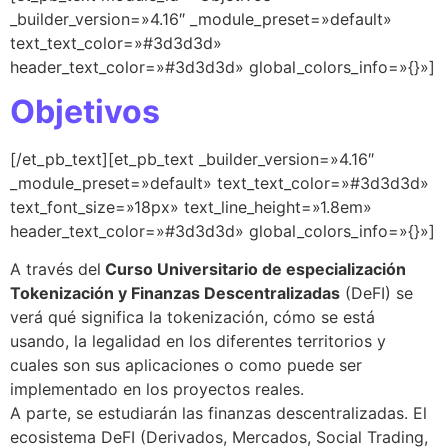
_builder_version=»4.16″ _module_preset=»default»
text_text_color=»#3d3d3d»
header_text_color=»#3d3d3d» global_colors_info=»{}»]
Objetivos
[/et_pb_text][et_pb_text _builder_version=»4.16″
_module_preset=»default» text_text_color=»#3d3d3d»
text_font_size=»18px» text_line_height=»1.8em»
header_text_color=»#3d3d3d» global_colors_info=»{}»]
A través del
Curso Universitario de especialización
Tokenización y Finanzas Descentralizadas
(DeFI) se
verá qué significa la tokenización, cómo se está
usando, la legalidad en los diferentes territorios y
cuales son sus aplicaciones o como puede ser
implementado en los proyectos reales.
A parte, se estudiarán las finanzas descentralizadas. El
ecosistema DeFI (Derivados, Mercados, Social Trading,