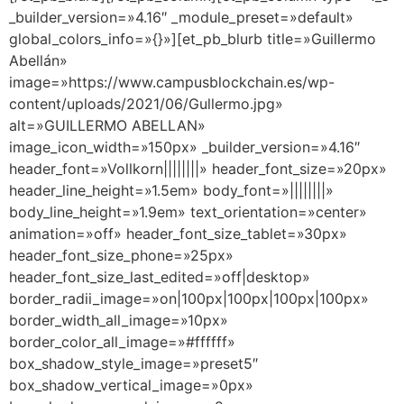
_builder_version=»4.16″ _module_preset=»default»
global_colors_info=»{}»][et_pb_blurb title=»Guillermo
Abellán»
image=»https://www.campusblockchain.es/wp-
content/uploads/2021/06/Gullermo.jpg»
alt=»GUILLERMO ABELLAN»
image_icon_width=»150px» _builder_version=»4.16″
header_font=»Vollkorn||||||||» header_font_size=»20px»
header_line_height=»1.5em» body_font=»||||||||»
body_line_height=»1.9em» text_orientation=»center»
animation=»off» header_font_size_tablet=»30px»
header_font_size_phone=»25px»
header_font_size_last_edited=»off|desktop»
border_radii_image=»on|100px|100px|100px|100px»
border_width_all_image=»10px»
border_color_all_image=»#ffffff»
box_shadow_style_image=»preset5″
box_shadow_vertical_image=»0px»