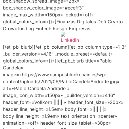
box_shadow_spread_image=»2px»
box_shadow_color_image=»#eceff3″
image_max_width=»150px» locked=»off»
global_colors_info=»{}»]Finanzas Digitales Defi Crypto
Crowdfunding Fintech Riesgo Empresas
[/et_pb_blurb][/et_pb_column][et_pb_column type=»1_3″
_builder_version=»4.16″ _module_preset=»default»
global_colors_info=»{}»][et_pb_blurb title=»Pablo
Candela»
image=»https://www.campusblockchain.es/wp-
content/uploads/2021/06/PabloCandelaAndrade.jpg»
alt=»Pablo Candela Andrade »
image_icon_width=»150px» _builder_version=»4.16″
header_font=»Vollkorn||||||||» header_font_size=»20px»
header_line_height=»1.5em» body_font=»||||||||»
body_line_height=»1.9em» text_orientation=»center»
animation=»off» header_font_size_tablet=»30px»