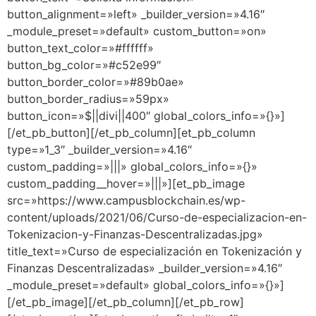
button_alignment=»left» _builder_version=»4.16″
_module_preset=»default» custom_button=»on»
button_text_color=»#ffffff»
button_bg_color=»#c52e99″
button_border_color=»#89b0ae»
button_border_radius=»59px»
button_icon=»$||divi||400″ global_colors_info=»{}»]
[/et_pb_button][/et_pb_column][et_pb_column
type=»1_3″ _builder_version=»4.16″
custom_padding=»|||» global_colors_info=»{}»
custom_padding__hover=»|||»][et_pb_image
src=»https://www.campusblockchain.es/wp-
content/uploads/2021/06/Curso-de-especializacion-en-
Tokenizacion-y-Finanzas-Descentralizadas.jpg»
title_text=»Curso de especialización en Tokenización y
Finanzas Descentralizadas» _builder_version=»4.16″
_module_preset=»default» global_colors_info=»{}»]
[/et_pb_image][/et_pb_column][/et_pb_row]