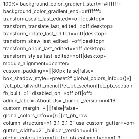
100%» background_color_gradient_start=»#ffffff»
background_color_gradient_end=»#ffffff»
transform_scale_last_edited=»off|desktop»
transform_translate_last_edited=»off|desktop»
transform_rotate_last_edited=»off|desktop»
transform_skew_last_edited=»off|desktop»
transform_origin_last_edited=»off|desktop»
transform_styles_last_edited=»off|desktop»
module_alignment=»center»
custom_padding=»|||80px|false|false»
box_shadow_style=»preset2″ global_colors_info=»{}»]
[/et_pb_fullwidth_menu][/et_pb_section][et_pb_section
fb_built=»1″ disabled_on=»off|off|off»
admin_label=»About Us» _builder_version=»4.16″
custom_margin=»||||false|false»
global_colors_info=»{}»][et_pb_row
column_structure=»1_3,1_3,1_3″ use_custom_gutter=»on»
gutter_width=»2″ _builder_version=»4.16″
global_colors_info=»{}»][et_pb_column type=»1_3″