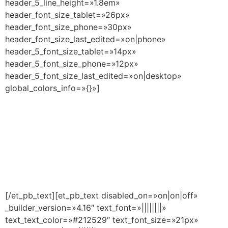
header_5_line_height=»1.8em»
header_font_size_tablet=»26px»
header_font_size_phone=»30px»
header_font_size_last_edited=»on|phone»
header_5_font_size_tablet=»14px»
header_5_font_size_phone=»12px»
header_5_font_size_last_edited=»on|desktop»
global_colors_info=»{}»]
Curso Universitario de
especialización en
Tokenización y Finanzas
Descentralizadas
[/et_pb_text][et_pb_text disabled_on=»on|on|off»
_builder_version=»4.16″ text_font=»||||||||»
text_text_color=»#212529″ text_font_size=»21px»