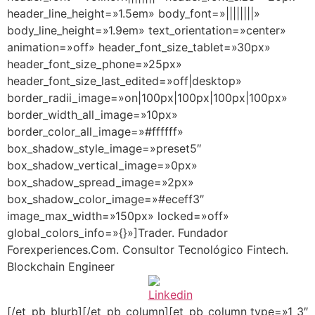
header_line_height=»1.5em» body_font=»||||||||»
body_line_height=»1.9em» text_orientation=»center»
animation=»off» header_font_size_tablet=»30px»
header_font_size_phone=»25px»
header_font_size_last_edited=»off|desktop»
border_radii_image=»on|100px|100px|100px|100px»
border_width_all_image=»10px»
border_color_all_image=»#ffffff»
box_shadow_style_image=»preset5″
box_shadow_vertical_image=»0px»
box_shadow_spread_image=»2px»
box_shadow_color_image=»#eceff3″
image_max_width=»150px» locked=»off»
global_colors_info=»{}»]Trader. Fundador
Forexperiences.Com. Consultor Tecnológico Fintech.
Blockchain Engineer
[/et_pb_blurb][/et_pb_column][et_pb_column type=»1_3″