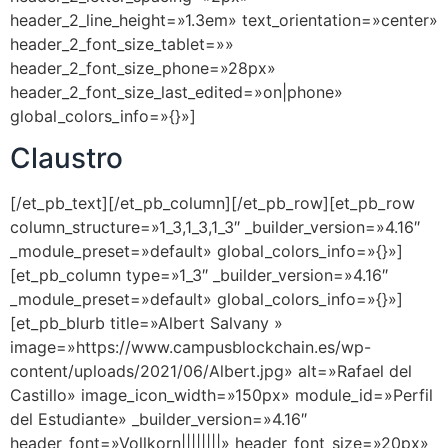
header_2_line_height=»1.3em» text_orientation=»center»
header_2_font_size_tablet=»»
header_2_font_size_phone=»28px»
header_2_font_size_last_edited=»on|phone»
global_colors_info=»{}»]
Claustro
[/et_pb_text][/et_pb_column][/et_pb_row][et_pb_row
column_structure=»1_3,1_3,1_3″ _builder_version=»4.16″
_module_preset=»default» global_colors_info=»{}»]
[et_pb_column type=»1_3″ _builder_version=»4.16″
_module_preset=»default» global_colors_info=»{}»]
[et_pb_blurb title=»Albert Salvany »
image=»https://www.campusblockchain.es/wp-
content/uploads/2021/06/Albert.jpg» alt=»Rafael del
Castillo» image_icon_width=»150px» module_id=»Perfil
del Estudiante» _builder_version=»4.16″
header_font=»Vollkorn||||||||» header_font_size=»20px»