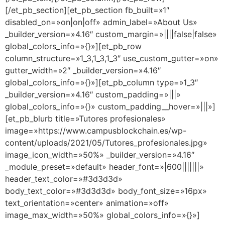
[/et_pb_section][et_pb_section fb_built=»1″
disabled_on=»on|on|off» admin_label=»About Us»
_builder_version=»4.16″ custom_margin=»||||false|false»
global_colors_info=»{}»][et_pb_row
column_structure=»1_3,1_3,1_3″ use_custom_gutter=»on»
gutter_width=»2″ _builder_version=»4.16″
global_colors_info=»{}»][et_pb_column type=»1_3″
_builder_version=»4.16″ custom_padding=»|||»
global_colors_info=»{}» custom_padding__hover=»|||»]
[et_pb_blurb title=»Tutores profesionales»
image=»https://www.campusblockchain.es/wp-
content/uploads/2021/05/Tutores_profesionales.jpg»
image_icon_width=»50%» _builder_version=»4.16″
_module_preset=»default» header_font=»|600|||||||»
header_text_color=»#3d3d3d»
body_text_color=»#3d3d3d» body_font_size=»16px»
text_orientation=»center» animation=»off»
image_max_width=»50%» global_colors_info=»{}»]